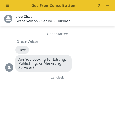
One-Stop All Book Solutions For Authors & Writers
info@bestsellersllc.com
+1 888 469 3930
Best Sellers LLC
Boost Book Sales
With
Influencer
Marketing
Get Started
Live Chat